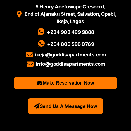
5 Henry Adefowope Crescent,
End of Ajanaku Street, Salvation, Opebi,
Ikeja, Lagos
+234 908 499 9888
+234 806 596 0769
ikeja@goddisapartments.com
info@goddisapartments.com
Make Reservation Now
Send Us A Message Now