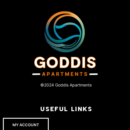
©2024 Goddis Apartments
USEFUL LINKS
MY ACCOUNT