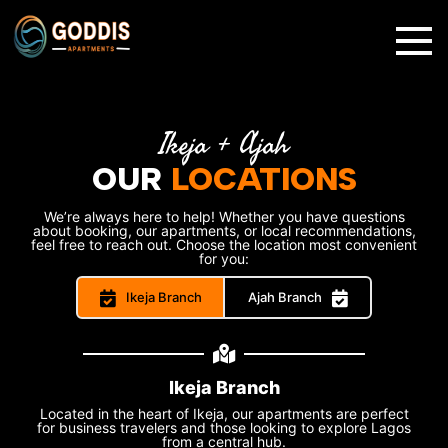
✕
Ikeja + Ajah
OUR
LOCATIONS
We’re always here to help! Whether you have questions
about booking, our apartments, or local recommendations,
feel free to reach out. Choose the location most convenient
for you:
Ikeja Branch
Ajah Branch
Ikeja Branch
Located in the heart of Ikeja, our apartments are perfect
for business travelers and those looking to explore Lagos
from a central hub.