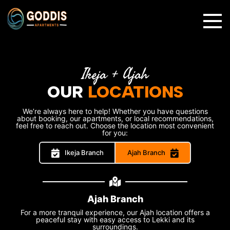
✕
Ikeja + Ajah
OUR
LOCATIONS
We’re always here to help! Whether you have questions
about booking, our apartments, or local recommendations,
feel free to reach out. Choose the location most convenient
for you:
Ikeja Branch
Ajah Branch
Ajah Branch
For a more tranquil experience, our Ajah location offers a
peaceful stay with easy access to Lekki and its
surroundings.