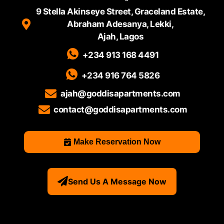
9 Stella Akinseye Street, Graceland Estate,
Abraham Adesanya, Lekki,
Ajah, Lagos
+234 913 168 4491
+234 916 764 5826
ajah@goddisapartments.com
contact@goddisapartments.com
Make Reservation Now
Send Us A Message Now