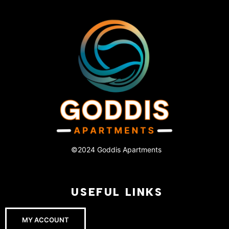
©2024 Goddis Apartments
USEFUL LINKS
MY ACCOUNT