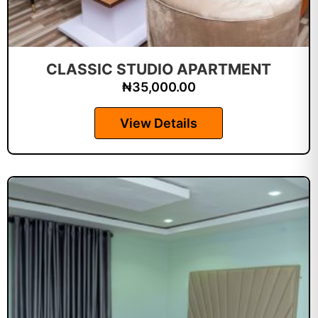
CLASSIC STUDIO APARTMENT
₦
35,000.00
View Details