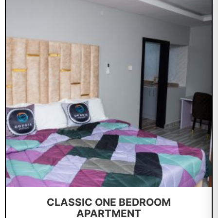
CLASSIC ONE BEDROOM
APARTMENT