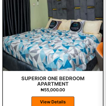
SUPERIOR ONE BEDROOM
APARTMENT
₦
55,000.00
View Details