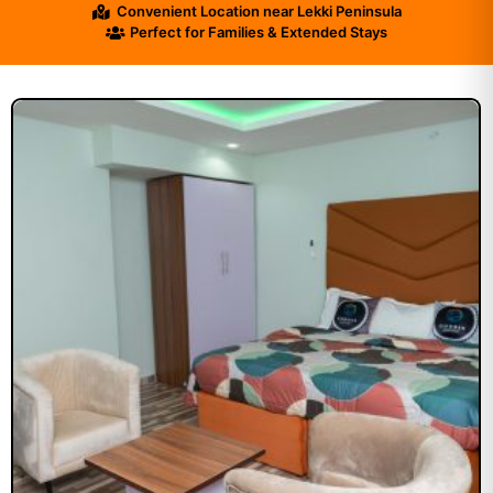
Convenient Location near Lekki Peninsula
Perfect for Families & Extended Stays