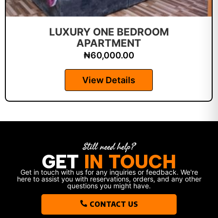
LUXURY ONE BEDROOM
APARTMENT
₦
60,000.00
View Details
Still need help?
GET
IN TOUCH
Get in touch with us for any inquiries or feedback. We're
here to assist you with reservations, orders, and any other
questions you might have.
CONTACT US