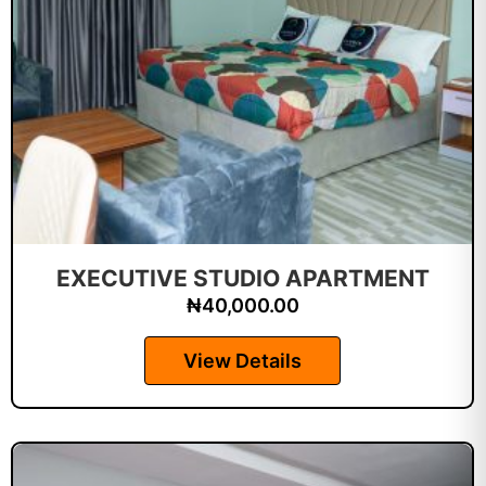
EXECUTIVE STUDIO APARTMENT
₦
40,000.00
View Details