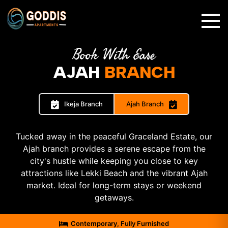
✕
Book With Ease
AJAH
BRANCH
Ikeja Branch
Ajah Branch
Tucked away in the peaceful Graceland Estate, our
Ajah branch provides a serene escape from the
city's hustle while keeping you close to key
attractions like Lekki Beach and the vibrant Ajah
market. Ideal for long-term stays or weekend
getaways.
Contemporary, Fully Furnished