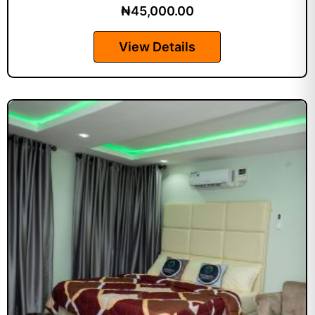
₦
45,000.00
View Details