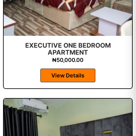
EXECUTIVE ONE BEDROOM
APARTMENT
₦
50,000.00
View Details