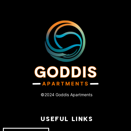
©2024 Goddis Apartments
USEFUL LINKS